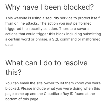
Why have I been blocked?
This website is using a security service to protect itself
from online attacks. The action you just performed
triggered the security solution. There are several
actions that could trigger this block including submitting
a certain word or phrase, a SQL command or malformed
data.
What can I do to resolve
this?
You can email the site owner to let them know you were
blocked. Please include what you were doing when this
page came up and the Cloudflare Ray ID found at the
bottom of this page.