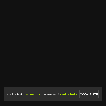
cookie.text1
cookie.link1
cookie.text2
cookie.link2
COOKIE.BTN