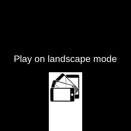
Play on landscape mode