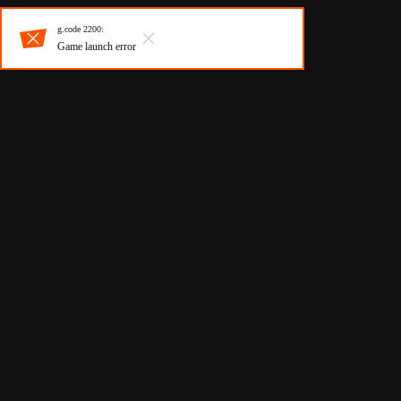
g.code 2200:
Game launch error