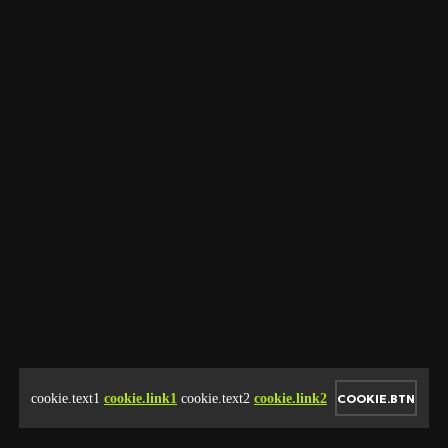
cookie.text1
cookie.link1
cookie.text2
cookie.link2
COOKIE.BTN