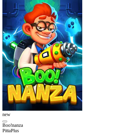
new
Boo!nanza
PittaPlus