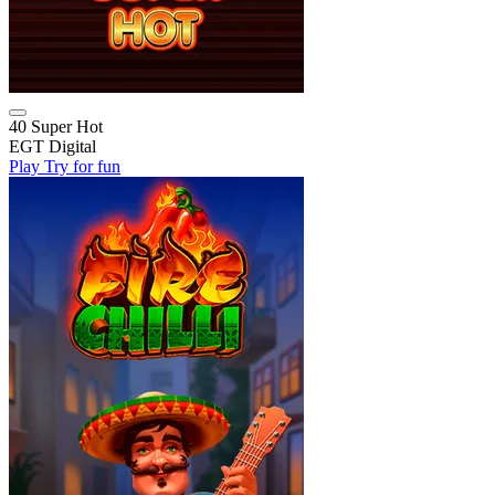
40 Super Hot
EGT Digital
Play
Try for fun