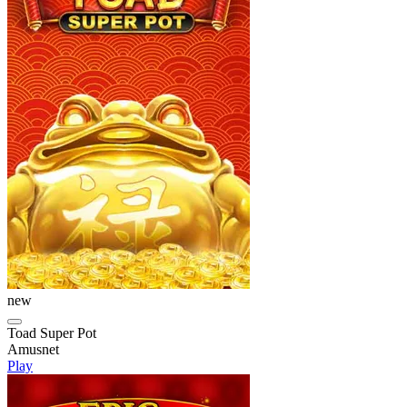
new
Toad Super Pot
Amusnet
Play