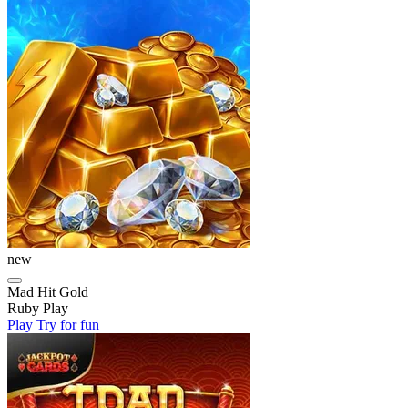
new
Mad Hit Gold
Ruby Play
Play
Try for fun