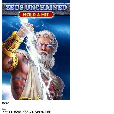
new
Zeus Unchained - Hold & Hit