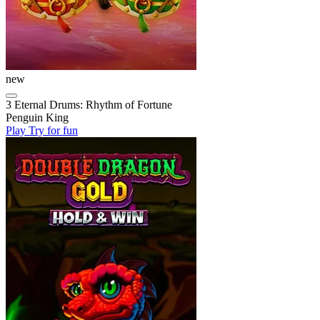
new
3 Eternal Drums: Rhythm of Fortune
Penguin King
Play
Try for fun