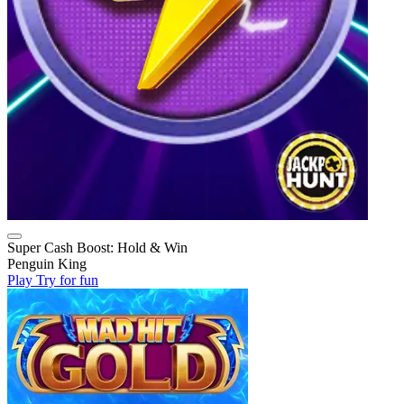
Super Cash Boost: Hold & Win
Penguin King
Play
Try for fun