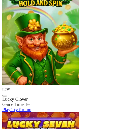
new
Lucky Clover
Game Time Tec
Play
Try for fun