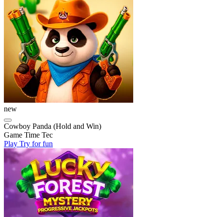
new
Cowboy Panda (Hold and Win)
Game Time Tec
Play
Try for fun