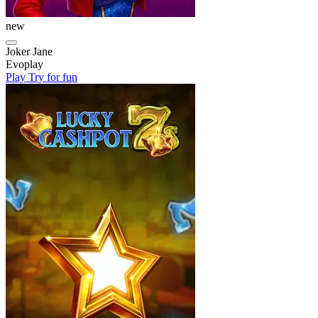
new
Joker Jane
Evoplay
Play
Try for fun