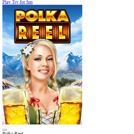
Play
Try for fun
Polka Reel