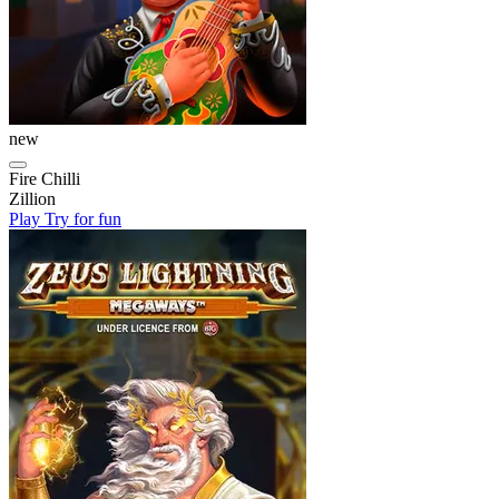
new
Fire Chilli
Zillion
Play
Try for fun