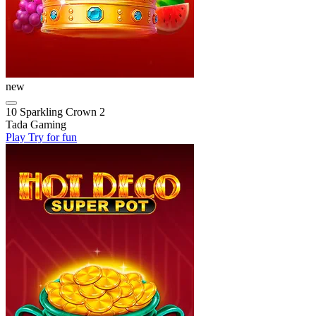
new
10 Sparkling Crown 2
Tada Gaming
Play
Try for fun