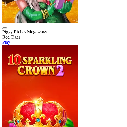
Piggy Riches Megaways
Red Tiger
Play