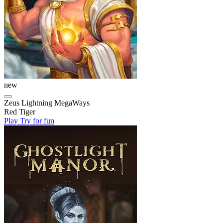
new
Zeus Lightning MegaWays
Red Tiger
Play
Try for fun