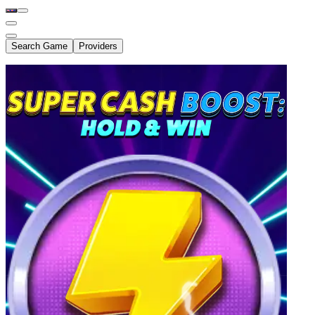
Search Game
Providers