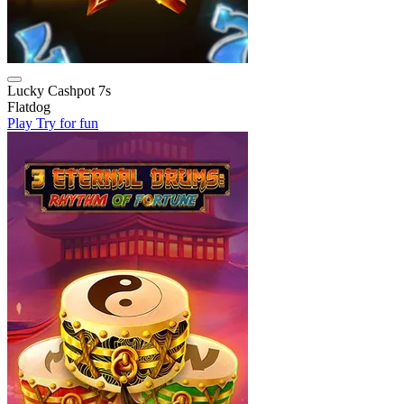
Lucky Cashpot 7s
Flatdog
Play
Try for fun