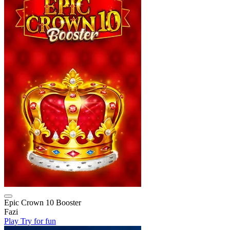
Epic Crown 10 Booster
Fazi
Play
Try for fun