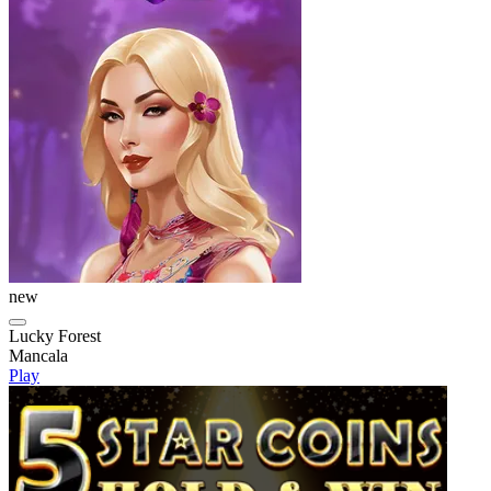
new
Lucky Forest
Mancala
Play