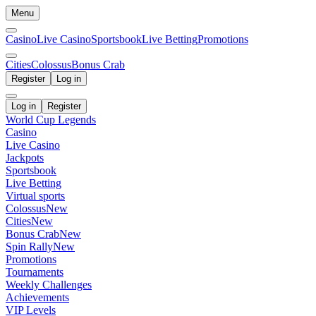
Menu
Casino
Live Casino
Sportsbook
Live Betting
Promotions
Cities
Colossus
Bonus Crab
Register
Log in
Log in
Register
World Cup Legends
Casino
Live Casino
Jackpots
Sportsbook
Live Betting
Virtual sports
Colossus
New
Cities
New
Bonus Crab
New
Spin Rally
New
Promotions
Tournaments
Weekly Challenges
Achievements
VIP Levels