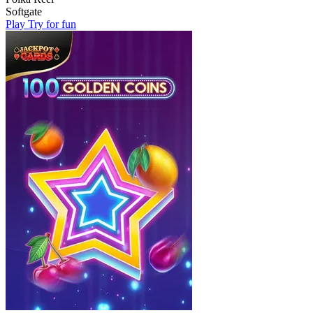
Softgate
Play
Try for fun