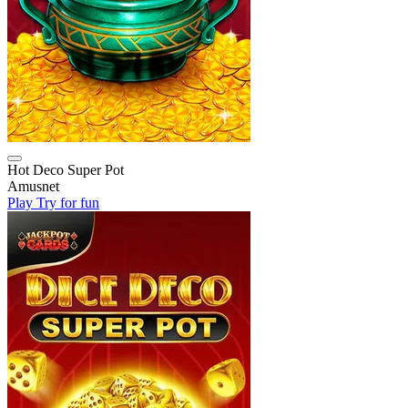
Hot Deco Super Pot
Amusnet
Play
Try for fun