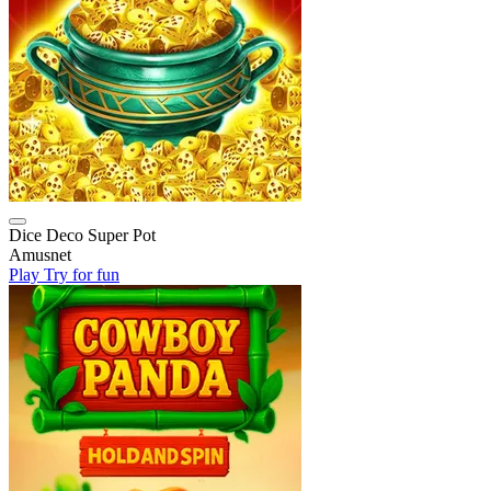
Dice Deco Super Pot
Amusnet
Play
Try for fun