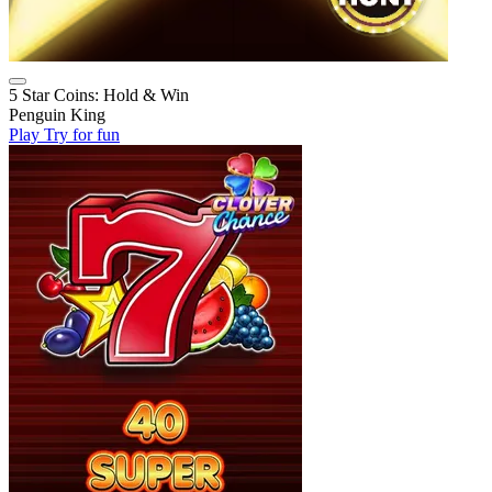
5 Star Coins: Hold & Win
Penguin King
Play
Try for fun