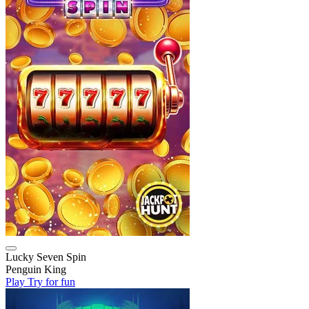
Lucky Seven Spin
Penguin King
Play
Try for fun