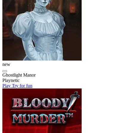
new
Ghostlight Manor
Playnetic
Play
Try for fun