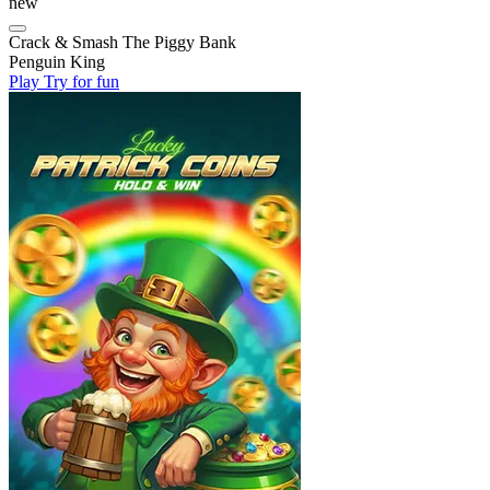
new
Crack & Smash The Piggy Bank
Penguin King
Play
Try for fun