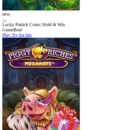
new
Lucky Patrick Coins: Hold & Win
GameBeat
Play
Try for fun