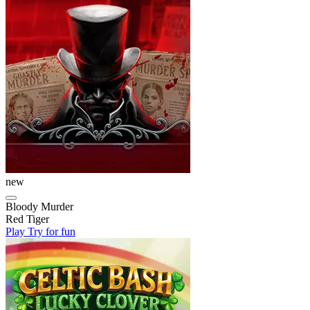
new
Bloody Murder
Red Tiger
Play
Try for fun