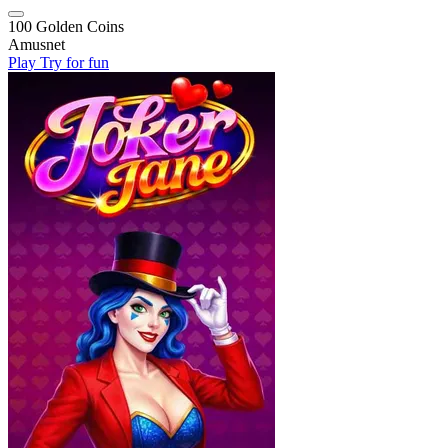
100 Golden Coins
Amusnet
Play
Try for fun