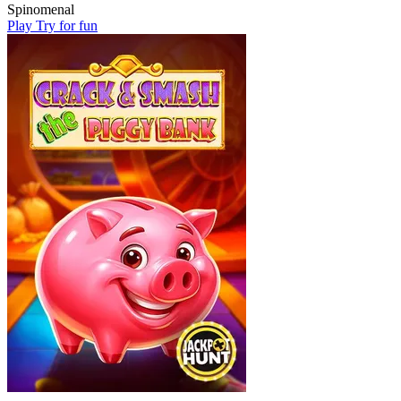
Spinomenal
Play
Try for fun