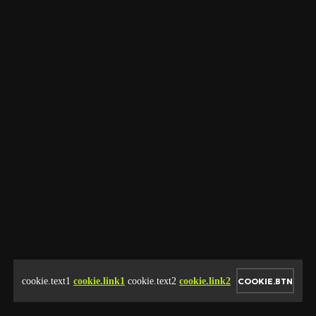
cookie.text1
cookie.link1
cookie.text2
cookie.link2
COOKIE.BTN