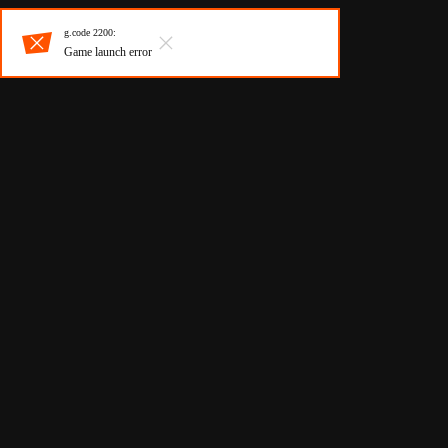
g.code 2200:
Game launch error