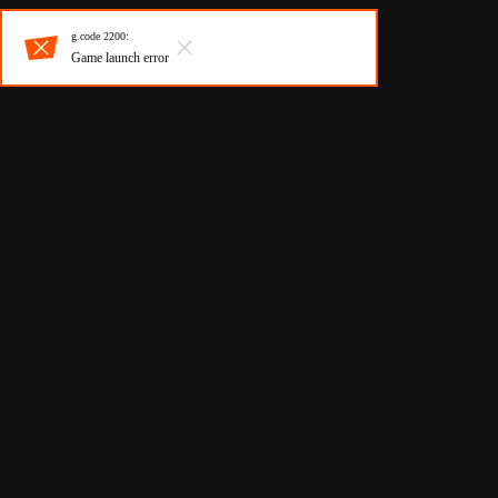
g.code 2200:
Game launch error