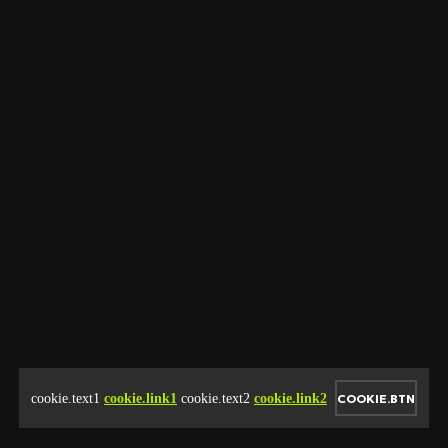
cookie.text1
cookie.link1
cookie.text2
cookie.link2
COOKIE.BTN