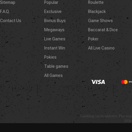
Sitemap
Popular
Roulette
F.A.Q.
Exclusive
Blackjack
Contact Us
Bonus Buys
Game Shows
Megaways
Baccarat & Dice
Live Games
Poker
Instant Win
All Live Casino
Pokies
Table games
All Games
Gambling can be addictive. Play resp
2026 