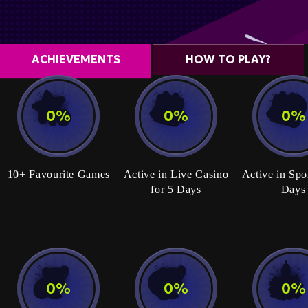
ACHIEVEMENTS
HOW TO PLAY?
0%
0%
0%
10+ Favourite Games
Active in Live Casino
Active in Spor
for 5 Days
Days
0%
0%
0%