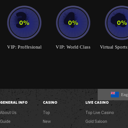
0%
0%
0%
VIP: Proffesional
VIP: World Class
Virtual Sports
Eng
GENERAL INFO
CASINO
LIVE CASINO
About Us
Top
Top Live Casino
Guide
New
Gold Saloon