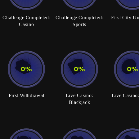
Challenge Completed:
Challenge Completed:
First City U
Casino
Sports
0%
0%
0%
First Withdrawal
Live Casino:
Live Casino
Blackjack