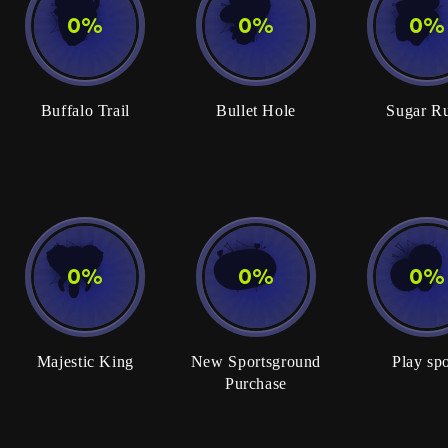
0%
0%
0%
Buffalo Trail
Bullet Hole
Sugar R
0%
0%
0%
Majestic King
New Sportsground
Play spo
Purchase