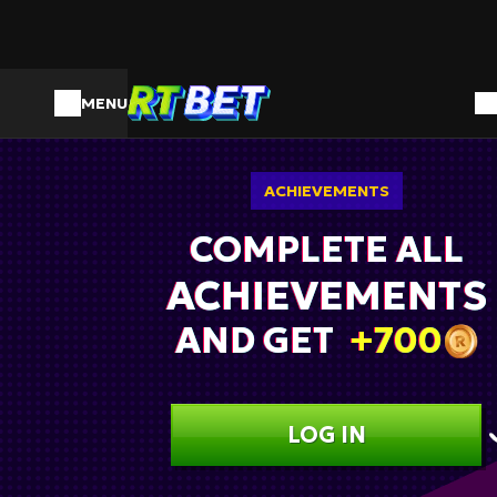
MENU
ACHIEVEMENTS
COMPLETE ALL
ACHIEVEMENTS
AND GET
+700
LOG IN