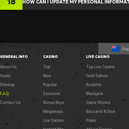
HOW CAN I UPDATE MY PERSONAL INFORMA
Eng
GENERAL INFO
CASINO
LIVE CASINO
About Us
Top
Top Live Casino
Guide
New
Gold Saloon
Sitemap
Popular
Roulette
F.A.Q.
Exclusive
Blackjack
Contact Us
Bonus Buys
Game Shows
Megaways
Baccarat & Dice
Live Games
Poker