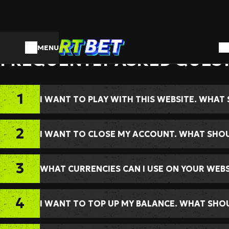
BACK
MENU
FREQUENTLY ASKED QUES
I WANT TO PLAY WITH THIS WEBSITE. WHAT 
I WANT TO CLOSE MY ACCOUNT. WHAT SHOU
WHAT CURRENCIES CAN I USE ON YOUR WEBS
I WANT TO TOP UP MY BALANCE. WHAT SHOU