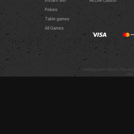
Instant Win
All Live Casino
Pokies
Table games
All Games
Gambling can be addictive. Play resp
2026 