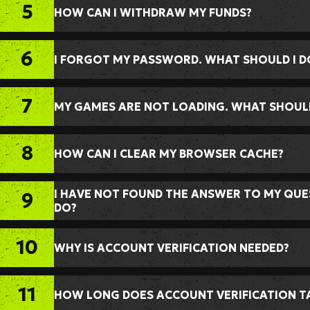
HOW CAN I WITHDRAW MY FUNDS?
I FORGOT MY PASSWORD. WHAT SHOULD I D
MY GAMES ARE NOT LOADING. WHAT SHOULD
HOW CAN I CLEAR MY BROWSER CACHE?
I HAVE NOT FOUND THE ANSWER TO MY QUE
DO?
WHY IS ACCOUNT VERIFICATION NEEDED?
HOW LONG DOES ACCOUNT VERIFICATION T