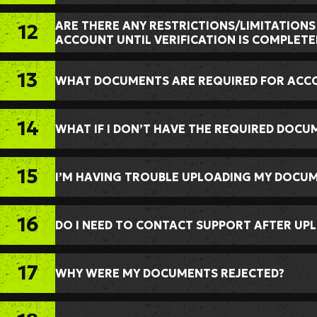
ARE THERE ANY RESTRICTIONS/LIMITATIONS
ACCOUNT UNTIL VERIFICATION IS COMPLETE
WHAT DOCUMENTS ARE REQUIRED FOR ACCO
WHAT IF I DON’T HAVE THE REQUIRED DOCU
I’M HAVING TROUBLE UPLOADING MY DOCUM
DO I NEED TO CONTACT SUPPORT AFTER U
WHY WERE MY DOCUMENTS REJECTED?