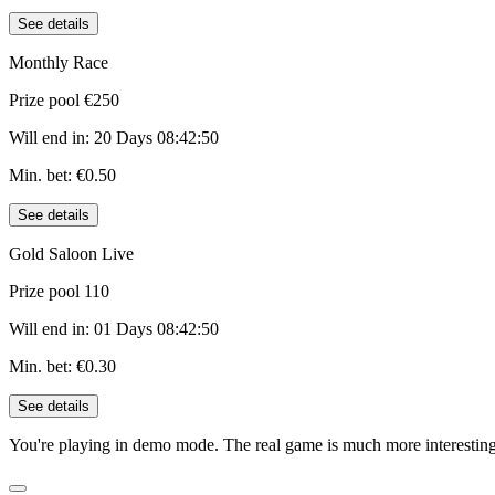
See details
Monthly Race
Prize pool
€250
Will end in:
20 Days 08:42:50
Min. bet:
€0.50
See details
Gold Saloon Live
Prize pool
110
Will end in:
01 Days 08:42:50
Min. bet:
€0.30
See details
You're playing in demo mode. The real game is much more interesting