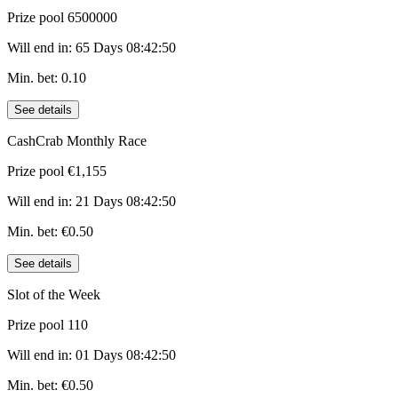
Prize pool
6500000
Will end in:
65 Days 08:42:50
Min. bet:
0.10
See details
CashCrab Monthly Race
Prize pool
€1,155
Will end in:
21 Days 08:42:50
Min. bet:
€0.50
See details
Slot of the Week
Prize pool
110
Will end in:
01 Days 08:42:50
Min. bet:
€0.50