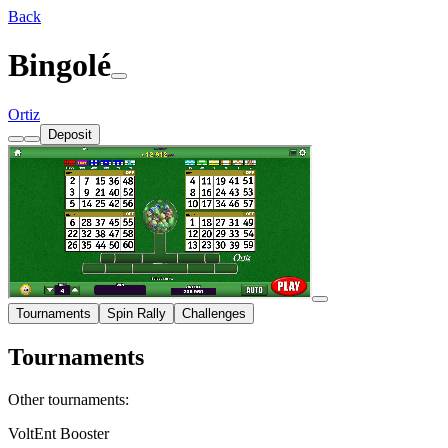
Back
Bingolé
Ortiz
Deposit
Tournaments
Spin Rally
Challenges
Tournaments
Other tournaments:
VoltEnt Booster