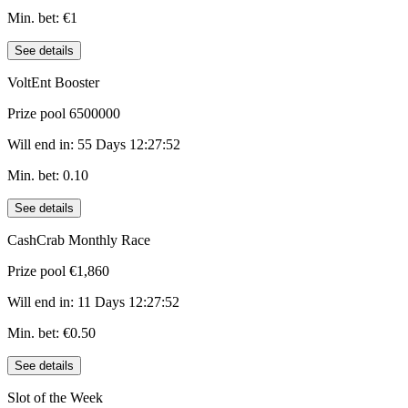
Min. bet:
€1
See details
VoltEnt Booster
Prize pool
6500000
Will end in:
55 Days 12:27:52
Min. bet:
0.10
See details
CashCrab Monthly Race
Prize pool
€1,860
Will end in:
11 Days 12:27:52
Min. bet:
€0.50
See details
Slot of the Week