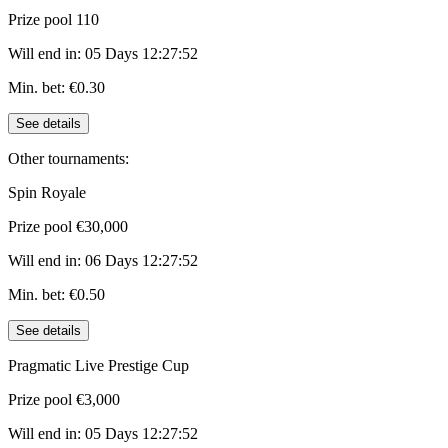
Prize pool
110
Will end in:
05 Days 12:27:52
Min. bet:
€0.30
See details
Other tournaments:
Spin Royale
Prize pool
€30,000
Will end in:
06 Days 12:27:52
Min. bet:
€0.50
See details
Pragmatic Live Prestige Cup
Prize pool
€3,000
Will end in:
05 Days 12:27:52