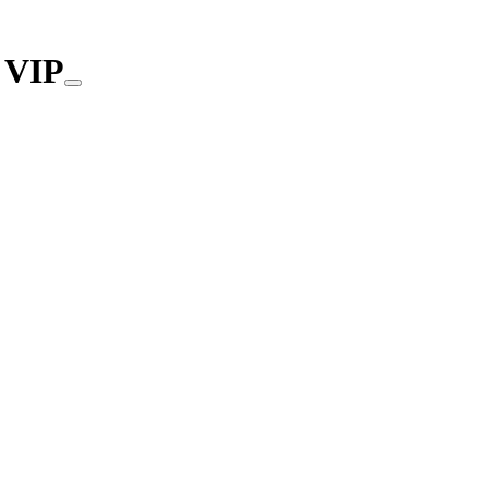
k VIP