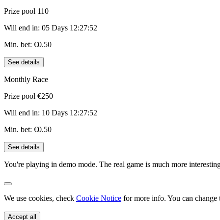
Prize pool
110
Will end in:
05 Days 12:27:52
Min. bet:
€0.50
See details
Monthly Race
Prize pool
€250
Will end in:
10 Days 12:27:52
Min. bet:
€0.50
See details
You're playing in demo mode. The real game is much more interesting
We use cookies, check
Cookie Notice
for more info. You can change t
Accept all