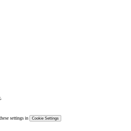
.
hese settings in
Cookie Settings