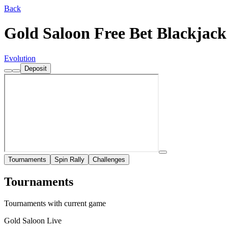
Back
Gold Saloon Free Bet Blackjac
Evolution
Deposit
Tournaments
Spin Rally
Challenges
Tournaments
Tournaments with current game
Gold Saloon Live