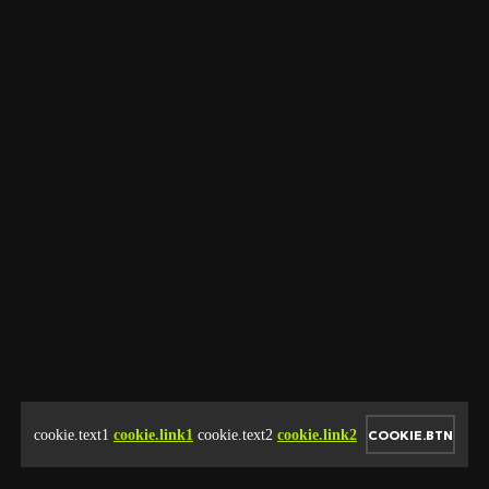
cookie.text1
cookie.link1
cookie.text2
cookie.link2
COOKIE.BTN