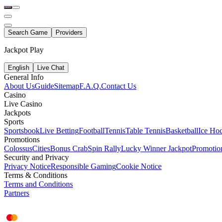
Search Game
Providers
Jackpot Play
English
Live Chat
General Info
About Us
Guide
Sitemap
F.A.Q.
Contact Us
Casino
Live Casino
Jackpots
Sports
Sportsbook
Live Betting
Football
Tennis
Table Tennis
Basketball
Ice Ho
Promotions
Colossus
Cities
Bonus Crab
Spin Rally
Lucky Winner Jackpot
Promotio
Security and Privacy
Privacy Notice
Responsible Gaming
Cookie Notice
Terms & Conditions
Terms and Conditions
Partners