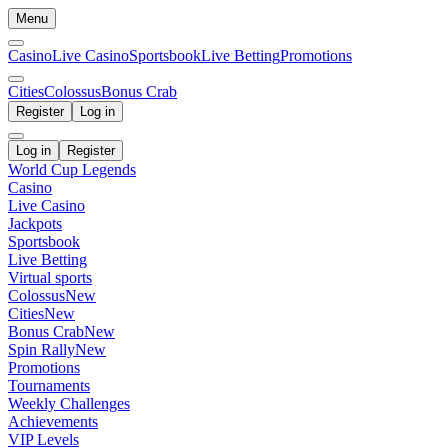
Menu
Casino
Live Casino
Sportsbook
Live Betting
Promotions
Cities
Colossus
Bonus Crab
Register
Log in
Log in
Register
World Cup Legends
Casino
Live Casino
Jackpots
Sportsbook
Live Betting
Virtual sports
Colossus
New
Cities
New
Bonus Crab
New
Spin Rally
New
Promotions
Tournaments
Weekly Challenges
Achievements
VIP Levels