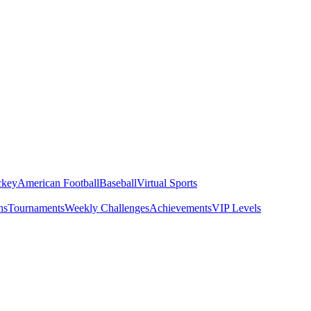
ckey
American Football
Baseball
Virtual Sports
ns
Tournaments
Weekly Challenges
Achievements
VIP Levels