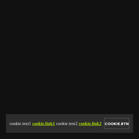
cookie.text1
cookie.link1
cookie.text2
cookie.link2
COOKIE.BTN