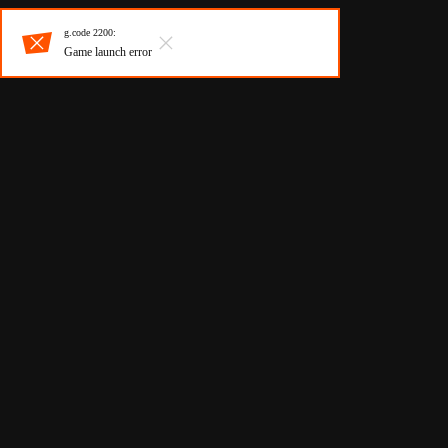
g.code 2200:
Game launch error